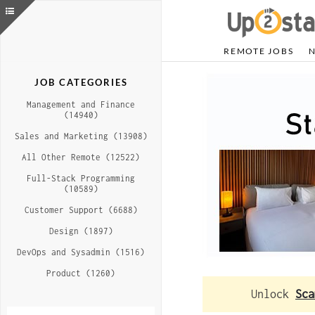
REMOTE JOBS
JOB CATEGORIES
Management and Finance
(14940)
Sales and Marketing (13908)
All Other Remote (12522)
Full-Stack Programming
(10589)
Customer Support (6688)
Design (1897)
DevOps and Sysadmin (1516)
Product (1260)
Unlock
Sca