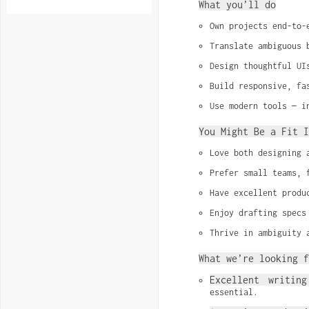
What you’ll do
Own projects end-to-
Translate ambiguous 
Design thoughtful UI
Build responsive, fa
Use modern tools — i
You Might Be a Fit I
Love both designing 
Prefer small teams, 
Have excellent produ
Enjoy drafting specs
Thrive in ambiguity 
What we’re looking f
Excellent writing
essential.