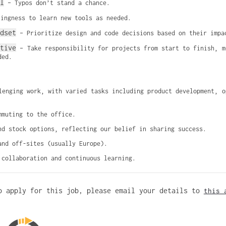
l
 – Typos don’t stand a chance.
lingness to learn new tools as needed.
dset
 – Prioritize design and code decisions based on their impa
ative
 – Take responsibility for projects from start to finish, m
ded.
lenging work, with varied tasks including product development, op
mmuting to the office.
nd stock options, reflecting our belief in sharing success.
and off-sites (usually Europe).
 collaboration and continuous learning.
o apply for this job, please email your details to
this 