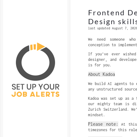
Frontend D
Design skill
last updated August 7, 202
We need someone who
conception to implemen
If you’ve ever wished
designer, and develop
is for you.
About Kadoa
We build AI agents to 
any unstructured sourc
Kadoa was set up as a 
our mighty team is di
Zurich Switzerland. We
mindset.
Please note:
At this
timezones for this rol