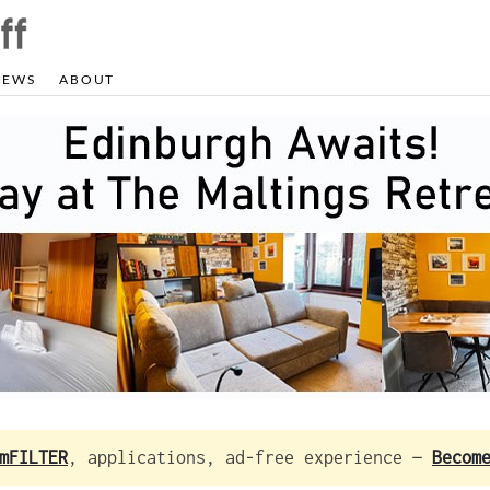
NEWS
ABOUT
mFILTER
, applications, ad-free experience —
Becom