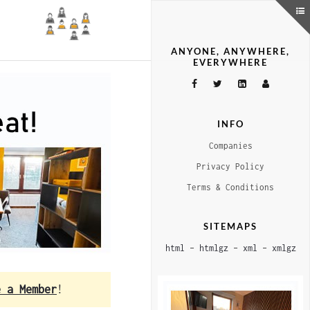
ANYONE, ANYWHERE,
EVERYWHERE
INFO
Companies
Privacy Policy
Terms & Conditions
SITEMAPS
html
–
htmlgz
–
xml
–
xmlgz
e a Member
!