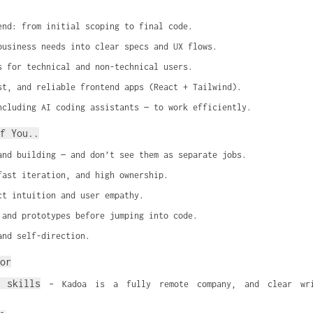
end: from initial scoping to final code.
business needs into clear specs and UX flows.
s for technical and non-technical users.
st, and reliable frontend apps (React + Tailwind).
ncluding AI coding assistants — to work efficiently.
f You..
and building — and don’t see them as separate jobs.
fast iteration, and high ownership.
ct intuition and user empathy.
 and prototypes before jumping into code.
and self-direction.
or
 skills
 – Kadoa is a fully remote company, and clear writ