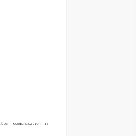
ten communication is 