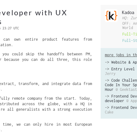
eveloper with UX
Kadoa
HQ: Zur
s
OFF: A
World
6 23:27 UTC
Full-T
 can own entire product features from
Full-S
tation.
 you could skip the handoffs between PM,
more jobs in th
er because you can do all three, this role
->
Website & Ap
->
Entry Level 
Jerry
->
Code Challen
extract, transform, and integrate data from
Code In Your Sp
e.
Hour
@ Geektast
->
Frontend Dev
fully remote company from the start. Today,
developer
@ App
stributed across the globe, with a HQ in
->
Frontend Dev
’re all generalists with a strong execution
Cake
 time, we can only hire in most European
e.