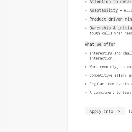
Attention to detai
Adaptability
 – Wil
Product-driven min
Ownership & initi
tough calls when nee
What we offer
Interesting and chal
interaction.
Work remotely, no co
Competitive salary a
Regular team events 
A commitment to team
Apply info ->
T