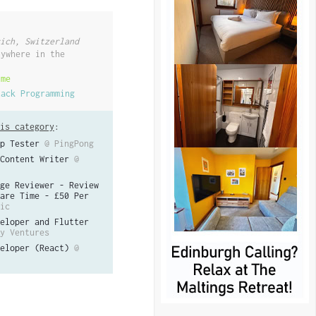
ich, Switzerland
nywhere in the
ime
tack Programming
is category
:
p Tester
@ PingPong
Content Writer
@
ge Reviewer - Review
are Time - £50 Per
ic
eloper and Flutter
y Ventures
eloper (React)
@