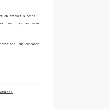
ct on product success.
eet deadlines, and make 
erations, and customer 
address