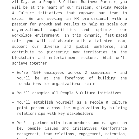
All Day. As a People & Culture Business Partner, you
will be at the heart of our mission, driving People
& Culture initiatives that empower our team to
excel. We are seeking an HR professional with a
passion for growth and results to help us scale our
organizational capabilities and optimize our
workplace environment. In this dynamic, fast-paced
role, you will collaborate with a talented team,
support our diverse and global workforce, and
contribute to pioneering new territories in the
blockchain and entertainment sectors. What we’ll
achieve together
We’re 150+ employees across 2 companies – and 
you’ll be at the forefront of building the 
foundations for organizational scale
You’ll champion all People & Culture initiatives.
You’ll establish yourself as a People & Culture 
point person across the organization by building 
relationships with key stakeholders.
You’ll partner with team members and managers on 
key people issues and initiatives (performance 
management, team relations, engagement, retention, 