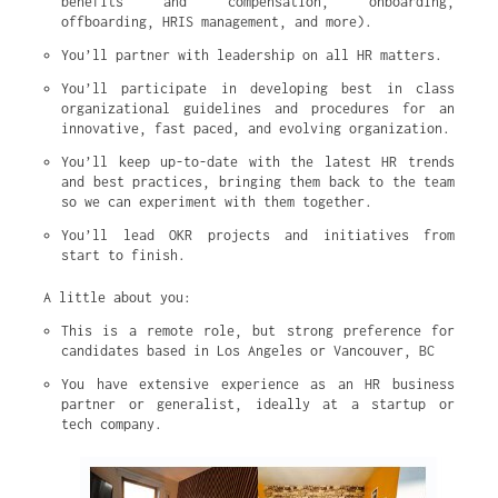
benefits and compensation, onboarding, 
offboarding, HRIS management, and more).
You’ll partner with leadership on all HR matters.
You’ll participate in developing best in class 
organizational guidelines and procedures for an 
innovative, fast paced, and evolving organization.
You’ll keep up-to-date with the latest HR trends 
and best practices, bringing them back to the team 
so we can experiment with them together.
You’ll lead OKR projects and initiatives from 
start to finish.
A little about you:
This is a remote role, but strong preference for 
candidates based in Los Angeles or Vancouver, BC
You have extensive experience as an HR business 
partner or generalist, ideally at a startup or 
tech company.