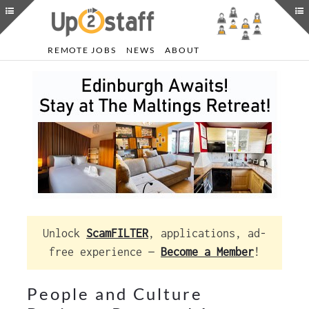
REMOTE JOBS
NEWS
ABOUT
Unlock
ScamFILTER
, applications, ad-
free experience —
Become a Member
!
People and Culture