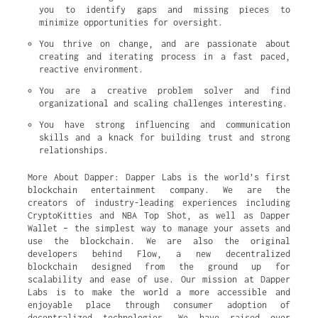
you to identify gaps and missing pieces to 
minimize opportunities for oversight.
You thrive on change, and are passionate about 
creating and iterating process in a fast paced, 
reactive environment.
You are a creative problem solver and find 
organizational and scaling challenges interesting.
You have strong influencing and communication 
skills and a knack for building trust and strong 
relationships.
More About Dapper: Dapper Labs is the world’s first
blockchain entertainment company. We are the
creators of industry-leading experiences including
CryptoKitties and NBA Top Shot, as well as Dapper
Wallet – the simplest way to manage your assets and
use the blockchain. We are also the original
developers behind Flow, a new decentralized
blockchain designed from the ground up for
scalability and ease of use. Our mission at Dapper
Labs is to make the world a more accessible and
enjoyable place through consumer adoption of
decentralized technologies. We have raised over