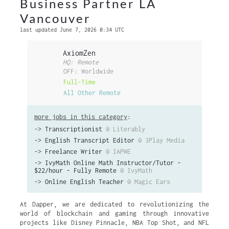
Business Partner LA
Vancouver
last updated June 7, 2026 0:34 UTC
AxiomZen
HQ: Remote
OFF: Worldwide
Full-Time
All Other Remote
more jobs in this category
:
->
Transcriptionist
@ Literably
->
English Transcript Editor
@ 3Play Media
->
Freelance Writer
@ IAPWE
->
IvyMath Online Math Instructor/Tutor -
$22/hour - Fully Remote
@ IvyMath
->
Online English Teacher
@ Magic Ears
At Dapper, we are dedicated to revolutionizing the
world of blockchain and gaming through innovative
projects like Disney Pinnacle, NBA Top Shot, and NFL