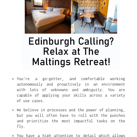
You’re a go-getter, and comfortable working 
autonomously and proactively in an environment 
with lots of unknowns and ambiguity. You are 
capable of applying your skills across a variety 
of use cases.
We believe in processes and the power of planning, 
but you will often have to roll with the punches 
and prioritize the most impactful tasks on the 
fly.
You have a high attention to detail which allows 