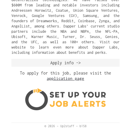
$600M from leading and notable investors including
Andreessen Horowitz, Coatue, Union Square Ventures,
Venrock, Google Ventures (GV), Samsung, and the
founders of Dreamworks, Reddit, Coinbase, Zynga, and
AngelList, among others. Dapper Labs’ current studio
partners include the NBA and NBPA, the NFL-PA,
Ubisoft, Warner Music, Turner, Dr. Seuss, Genies,
and the UFC, as well as 100+ others. Visit our
website to learn even more about Dapper Labs,
including information about benefits and perks.
Apply info ->
To apply for this job, please visit the
application page
© 2026
–
Up2staff
–
b158