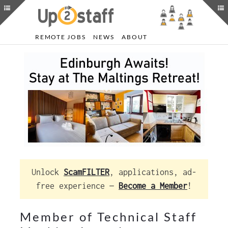
REMOTE JOBS
NEWS
ABOUT
Unlock
ScamFILTER
, applications, ad-
free experience —
Become a Member
!
Member of Technical Staff