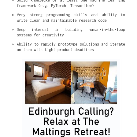
Solid knowledge of at least one machine learning 
framework (e.g. PyTorch, Tensorflow)
Very strong programming skills and ability to 
write clean and maintainable research code
Deep interest in building human-in-the-loop 
systems for creativity
Ability to rapidly prototype solutions and iterate 
on them with tight product deadlines