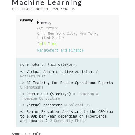
Machine Learning
last updated June 24, 2026 3:48 UTC
Runway
HQ: Remote
OFF: New York City, New York,
United States
Full-Time
Management and Finance
more jobs in this category
:
->
Virtual Administrative Assistant
@
NothernTrust
->
AI Training for People Operations Experts
@ Remotasks
->
Remote CFO ($100k/yr)
@ Thompson &
Thompson Consulting
->
Virtual Assistant
@ Solesdi US
->
Senior Executive Assistant to the CEO (up
to $100k per year depending on experience
and location)
@ Community Phone
About the role