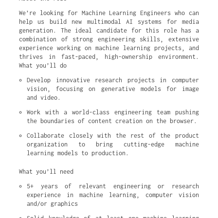
We’re looking for Machine Learning Engineers who can
help us build new multimodal AI systems for media
generation. The ideal candidate for this role has a
combination of strong engineering skills, extensive
experience working on machine learning projects, and
thrives in fast-paced, high-ownership environment.
What you’ll do
Develop innovative research projects in computer 
vision, focusing on generative models for image 
and video.
Work with a world-class engineering team pushing 
the boundaries of content creation on the browser.
Collaborate closely with the rest of the product 
organization to bring cutting-edge machine 
learning models to production.
What you’ll need
5+ years of relevant engineering or research 
experience in machine learning, computer vision 
and/or graphics