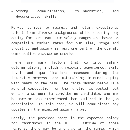
Strong communication, collaboration, and 
documentation skills
Runway strives to recruit and retain exceptional
talent from diverse backgrounds while ensuring pay
equity for our team. Our salary ranges are based on
competitive market rates for our size, stage and
industry, and salary is just one part of the overall
compensation package we provide.
There are many factors that go into salary
determinations, including relevant experience, skill
level and qualifications assessed during the
interview process, and maintaining internal equity
with peers on the team. The range shared below is a
general expectation for the function as posted, but
we are also open to considering candidates who may
be more or less experienced than outlined in the job
description. In this case, we will communicate any
updates in the expected salary range.
Lastly, the provided range is the expected salary
for candidates in the U. S. Outside of those
regions, there may be a change in the range, which