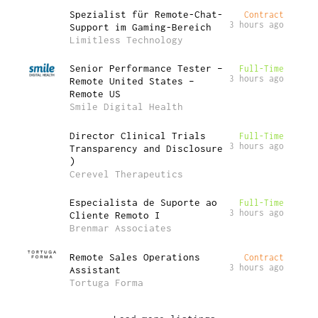
Spezialist für Remote-Chat-
Contract
3 hours ago
Support im Gaming-Bereich
Limitless Technology
Senior Performance Tester –
Full-Time
3 hours ago
Remote United States –
Remote US
Smile Digital Health
Director Clinical Trials
Full-Time
3 hours ago
Transparency and Disclosure
)
Cerevel Therapeutics
Especialista de Suporte ao
Full-Time
3 hours ago
Cliente Remoto I
Brenmar Associates
Remote Sales Operations
Contract
3 hours ago
Assistant
Tortuga Forma