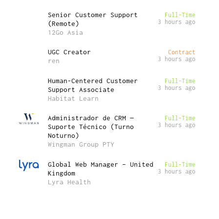
Senior Customer Support
Full-Time
3 hours ago
(Remote)
12Go Asia
UGC Creator
Contract
3 hours ago
ren
Human-Centered Customer
Full-Time
3 hours ago
Support Associate
Habitat Learn
Administrador de CRM —
Full-Time
3 hours ago
Suporte Técnico (Turno
Noturno)
Wingman Group PTY
Global Web Manager – United
Full-Time
3 hours ago
Kingdom
Lyra Health