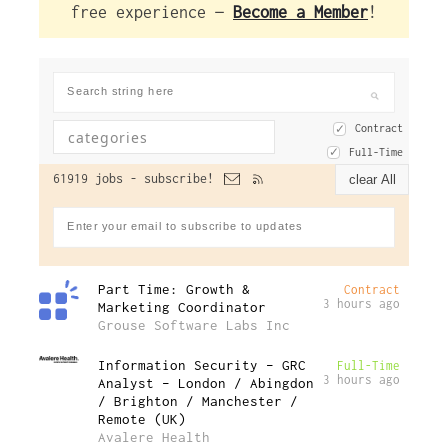
free experience —
Become a Member
!
Contract
Full-Time
61919 jobs -
subscribe!
clear All
Part Time: Growth &
Contract
3 hours ago
Marketing Coordinator
Grouse Software Labs Inc
Information Security – GRC
Full-Time
3 hours ago
Analyst – London / Abingdon
/ Brighton / Manchester /
Remote (UK)
Avalere Health