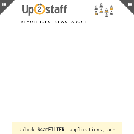
REMOTE JOBS
NEWS
ABOUT
Unlock
ScamFILTER
, applications, ad-