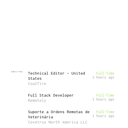
Technical Editor – United
Full-Time
3 hours ago
States
Coalfire
Full Stack Developer
Full-Time
3 hours ago
Remotely
Suporte a Ordens Remotas de
Full-Time
3 hours ago
Veterinária
Covetrus North America LLC