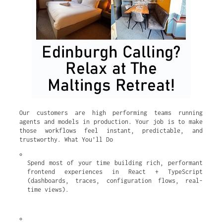
Our customers are high performing teams running
agents and models in production. Your job is to make
those workflows feel instant, predictable, and
trustworthy. What You’ll Do
Spend most of your time building rich, performant 
frontend experiences in React + TypeScript 
(dashboards, traces, configuration flows, real-
time views).