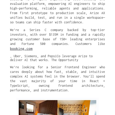
evaluation platform, empowering AI engineers to ship
high-performing, reliable agents and applications.
From first prototype to production scale, Arize AX
unifies build, test, and run in a single workspace—
so teams can ship faster with confidence.
We’re a Series C company backed by top-tier
investors, with over $135M in funding and a rapidly
growing customer base of 150+ leading enterprises
and Fortune 500 companies. Customers like
booking.com
, Uber, Siemens, and PepsiCo leverage Arize to
deliver AI that works. The Opportunity
We’re looking for a Senior Frontend Engineer who
cares deeply about how fast, stable, and intuitive
complex AI systems feel in the browser. You’ll spend
the vast majority of your time in React +
TypeScript, owning frontend architecture,
performance, and instrumentation.