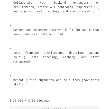
Collaborate with backend engineers on 
requirements, define API contracts, implement UI, 
and ship with metrics, logs, and alerts wired up.
Design and implement patterns built for scale that 
work under real data and load.
Lead frontend architecture decisions around 
routing, data fetching, caching, and state 
management.
Mentor junior engineers and help them grow their 
skills.
$100,000 — $150,000/year