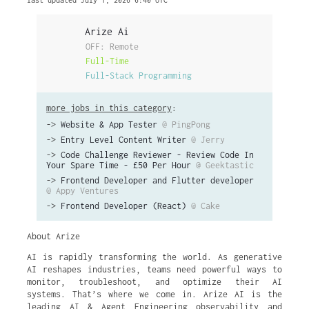
last updated July 1, 2026 6:40 UTC
Arize Ai
OFF: Remote
Full-Time
Full-Stack Programming
more jobs in this category
:
->
Website & App Tester
@ PingPong
->
Entry Level Content Writer
@ Jerry
->
Code Challenge Reviewer - Review Code In
Your Spare Time - £50 Per Hour
@ Geektastic
->
Frontend Developer and Flutter developer
@ Appy Ventures
->
Frontend Developer (React)
@ Cake
About Arize
AI is rapidly transforming the world. As generative
AI reshapes industries, teams need powerful ways to
monitor, troubleshoot, and optimize their AI
systems. That’s where we come in. Arize AI is the
leading AI & Agent Engineering observability and