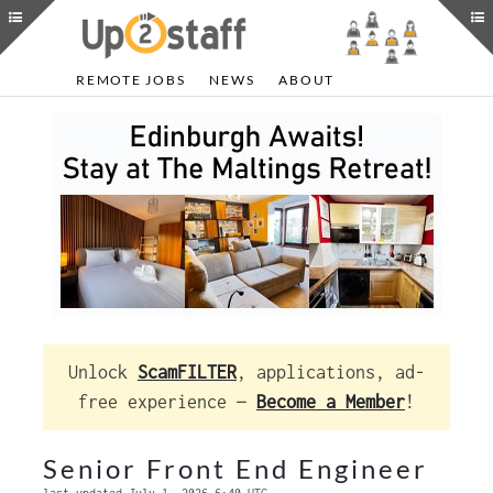
REMOTE JOBS
NEWS
ABOUT
Unlock
ScamFILTER
, applications, ad-
free experience —
Become a Member
!
Senior Front End Engineer