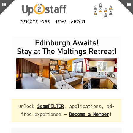
REMOTE JOBS
NEWS
ABOUT
Unlock
ScamFILTER
, applications, ad-
free experience —
Become a Member
!