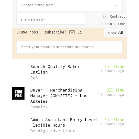
Contract
Full-Time
61894 jobs -
subscribe!
clear All
Search Quality Rater
Full-Time
11 hours ago
English
RWS
Buyer – Merchandising
Full-Time
11 hours ago
Manager (ON-SITE) – Los
Angeles
Complex
Admin Assistant Entry Level
Full-Time
11 hours ago
Flexible Hours
Bendigo Advertiser