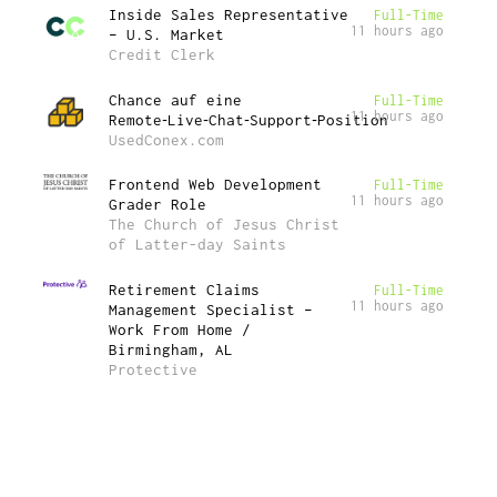
Inside Sales Representative
Full-Time
11 hours ago
– U.S. Market
Credit Clerk
Chance auf eine
Full-Time
11 hours ago
Remote‑Live‑Chat‑Support‑Position
UsedConex.com
Frontend Web Development
Full-Time
11 hours ago
Grader Role
The Church of Jesus Christ
of Latter-day Saints
Retirement Claims
Full-Time
11 hours ago
Management Specialist –
Work From Home /
Birmingham, AL
Protective