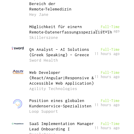
Bereich der
Remote‑Telemedizin
Hey Jane
Möglichkeit für eine*n
Full-Time
11 hours ago
Remote‑Datenerfassungsspezialist*in
Skillerszone
QA Analyst – AI Solutions
Full-Time
11 hours ago
(Greek Speaking) – Greece
Sword Health
Web Developer
Full-Time
11 hours ago
(React/Angular|Responsive &
Accessible Web Application)
Agility Technologies
Position eines globalen
Full-Time
11 hours ago
Kundenservice-Spezialisten
Loop Support
SaaS Implementation Manager
Full-Time
11 hours ago
Lead Onboarding I