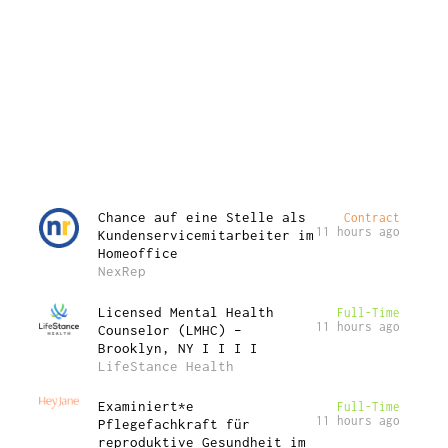
Chance auf eine Stelle als
Contract
11 hours ago
Kundenservicemitarbeiter im
Homeoffice
NexRep
Licensed Mental Health
Full-Time
11 hours ago
Counselor (LMHC) –
Brooklyn, NY I I I I
LifeStance Health
Examiniert*e
Full-Time
11 hours ago
Pflegefachkraft für
reproduktive Gesundheit im