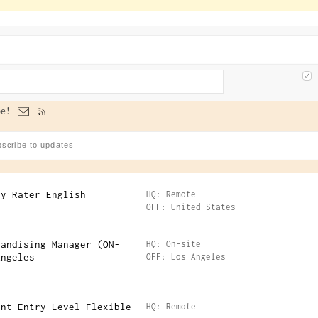
e!
ty Rater English
HQ: Remote
OFF: United States
handising Manager (ON-
HQ: On-site
Angeles
OFF: Los Angeles
ant Entry Level Flexible
HQ: Remote