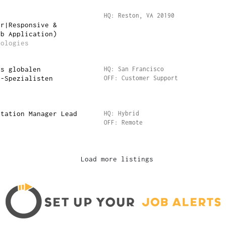
r
HQ: Reston, VA 20190
ar|Responsive &
eb Application)
nologies
es globalen
HQ: San Francisco
e-Spezialisten
OFF: Customer Support
ntation Manager Lead
HQ: Hybrid
OFF: Remote
Load more listings