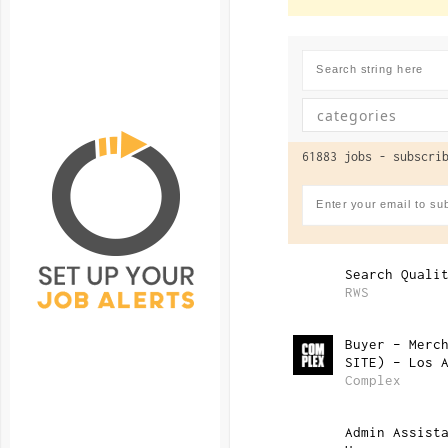
61883 jobs -
subscrib
Search Quali
RWS
Buyer – Merc
SITE) – Los 
Complex
Admin Assist