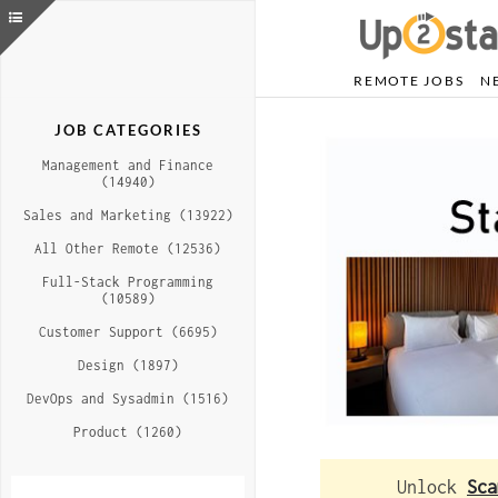
REMOTE JOBS
N
JOB CATEGORIES
Management and Finance
(14940)
Sales and Marketing (13922)
All Other Remote (12536)
Full-Stack Programming
(10589)
Customer Support (6695)
Design (1897)
DevOps and Sysadmin (1516)
Product (1260)
Unlock
Sca