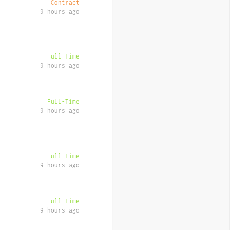
Contract
9 hours ago
Full-Time
9 hours ago
Full-Time
9 hours ago
Full-Time
9 hours ago
Full-Time
9 hours ago