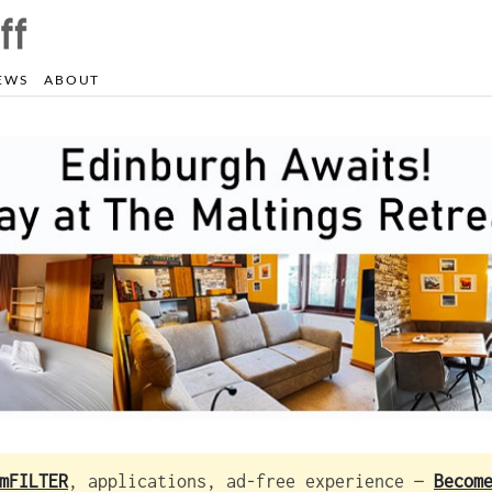
EWS
ABOUT
mFILTER
, applications, ad-free experience —
Becom