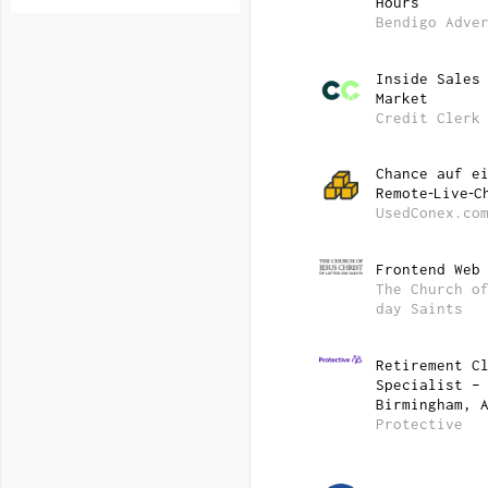
Hours
Bendigo Adve
Inside Sales
Market
Credit Clerk
Chance auf e
Remote‑Live‑C
UsedConex.co
Frontend Web
The Church o
day Saints
Retirement C
Specialist –
Birmingham, 
Protective