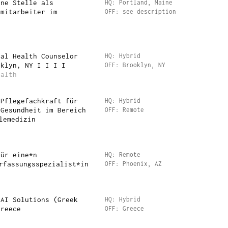
ine Stelle als
HQ: Portland, Maine
emitarbeiter im
OFF: see description
tal Health Counselor
HQ: Hybrid
oklyn, NY I I I I
OFF: Brooklyn, NY
ealth
 Pflegefachkraft für
HQ: Hybrid
 Gesundheit im Bereich
OFF: Remote
lemedizin
für eine*n
HQ: Remote
rfassungsspezialist*in
OFF: Phoenix, AZ
 AI Solutions (Greek
HQ: Hybrid
Greece
OFF: Greece