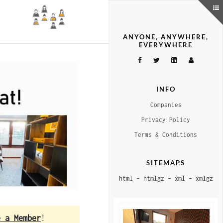
ANYONE, ANYWHERE,
EVERYWHERE
INFO
Companies
Privacy Policy
Terms & Conditions
SITEMAPS
html
–
htmlgz
–
xml
–
xmlgz
e a Member
!