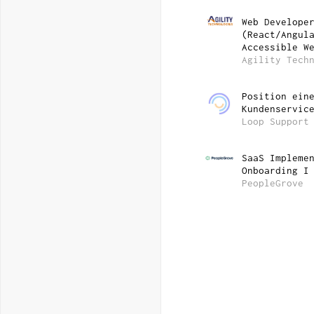
Web Develope
(React/Angul
Accessible W
Agility Tech
Position ein
Kundenservic
Loop Support
SaaS Impleme
Onboarding I
PeopleGrove