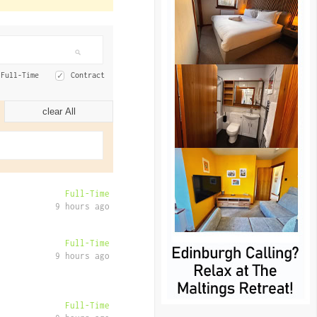
Full-Time
Contract
clear All
Full-Time
9 hours ago
Full-Time
9 hours ago
Full-Time