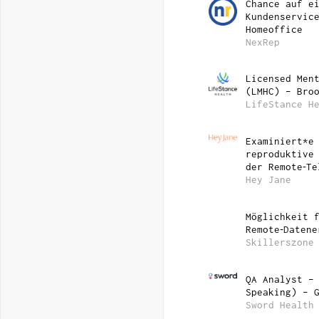
Chance auf e
Kundenservic
Homeoffice
NexRep
Licensed Men
(LMHC) – Bro
LifeStance H
Examiniert*e
reproduktive
der Remote‑Te
Hey Jane
Möglichkeit 
Remote‑Datene
Skillerszone
QA Analyst –
Speaking) – 
Sword Health