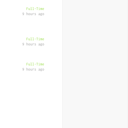
Full-Time
9 hours ago
Full-Time
9 hours ago
Full-Time
9 hours ago