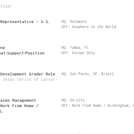
rtiser
 Representative – U.S.
HQ: Delaware
OFF: Anywhere in the World
ine
HQ: Tampa, FL
hat‑Support‑Position
OFF: Europe Only
m
 Development Grader Role
HQ: Sao Paulo, SP, Brazil
f Jesus Christ of Latter-
laims Management
HQ: On-site
 Work From Home /
OFF: Work From Home / Birmingham, 
AL