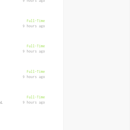
9 hours ago
Full-Time
9 hours ago
Full-Time
9 hours ago
Full-Time
9 hours ago
Full-Time
AL
9 hours ago