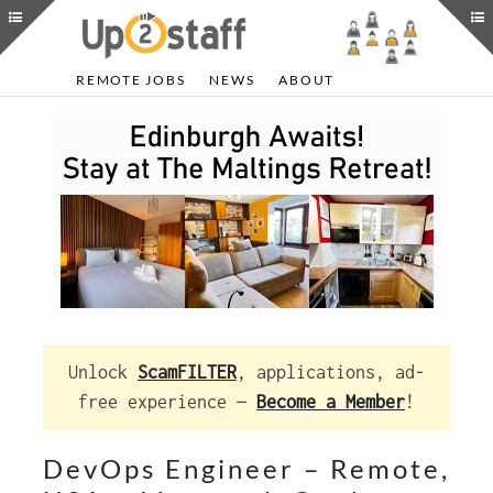
REMOTE JOBS
NEWS
ABOUT
Unlock
ScamFILTER
, applications, ad-
free experience —
Become a Member
!
DevOps Engineer – Remote,