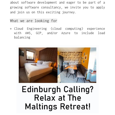
about software development and eager to be part of a
growing software consultancy, we invite you to apply
and join us on this exciting journey.
What we are looking for
Cloud Engineering (cloud computing) experience 
with AWS, GCP, and/or Azure to include load 
balancing