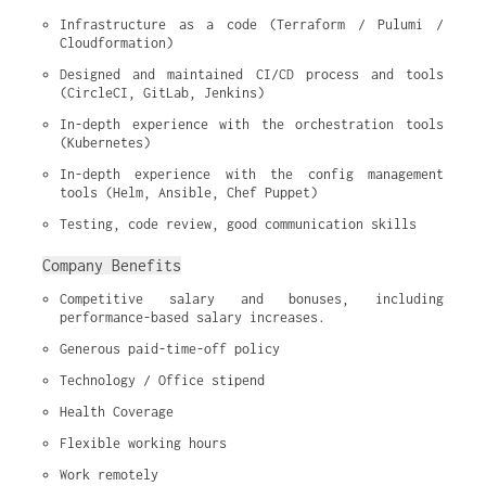
Infrastructure as a code (Terraform / Pulumi / 
Cloudformation)
Designed and maintained CI/CD process and tools 
(CircleCI, GitLab, Jenkins)
In-depth experience with the orchestration tools 
(Kubernetes)
In-depth experience with the config management 
tools (Helm, Ansible, Chef Puppet)
Testing, code review, good communication skills
Company Benefits
Competitive salary and bonuses, including 
performance-based salary increases.
Generous paid-time-off policy
Technology / Office stipend
Health Coverage
Flexible working hours
Work remotely