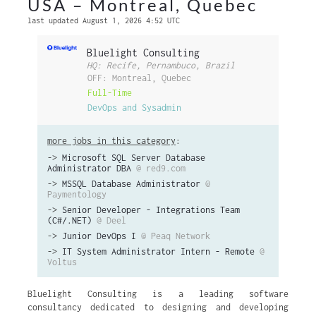
USA – Montreal, Quebec
last updated August 1, 2026 4:52 UTC
Bluelight Consulting
HQ: Recife, Pernambuco, Brazil
OFF: Montreal, Quebec
Full-Time
DevOps and Sysadmin
more jobs in this category
:
->
Microsoft SQL Server Database
Administrator DBA
@ red9.com
->
MSSQL Database Administrator
@
Paymentology
->
Senior Developer - Integrations Team
(C#/.NET)
@ Deel
->
Junior DevOps I
@ Peaq Network
->
IT System Administrator Intern - Remote
@
Voltus
Bluelight Consulting is a leading software
consultancy dedicated to designing and developing