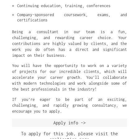
Continuing education, training, conferences
Company-sponsored coursework, exams, and 
certifications
Being a consultant in our team is a fun,
challenging, and rewarding career choice. Your
contributions are highly valued by clients, and the
work you do often has a direct and significant
impact on their business.
You will have the opportunity to work on a variety
of projects for our incredible clients, which will
accelerate your career growth. You’ll collaborate
with modern technologies and work alongside some of
the best professionals in the industry!
If you’re eager to be part of an exciting,
challenging, and rapidly growing consultancy, we
encourage you to apply.
Apply info ->
To apply for this job, please visit the