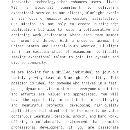
innovative technology that enhances users’ lives.
With a steadfast commitment to delivering
exceptional service to our clients, Bluelight excels
in its focus on quality and customer satisfaction.
Our mission is not only to create cutting-edge
applications but also to foster a collaborative and
enriching work environment where each team member
can grow and thrive. With a presence across the
United States and Central/South America, Bluelight
is in an exciting phase of expansion, continually
seeking exceptional talent to join its dynamic and
diverse community.
We are looking for a skilled individual to join our
rapidly growing team at Bluelight Consulting. This
position is ideal for someone who thrives in a fast-
paced, dynamic environment where everyone’s opinions
and efforts are valued and appreciated. You will
have the opportunity to contribute to challenging
and meaningful projects, developing high-quality
applications that stand out in the market. We value
continuous learning, personal growth, and hard work,
offering a collaborative environment that promotes
professional development. If you are passionate