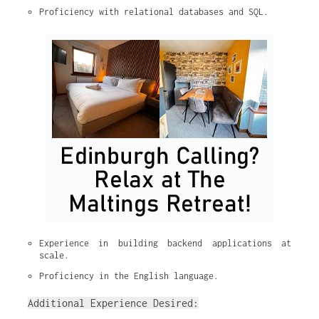
Proficiency with relational databases and SQL.
Experience in building backend applications at 
scale.
Proficiency in the English language.
Additional Experience Desired: