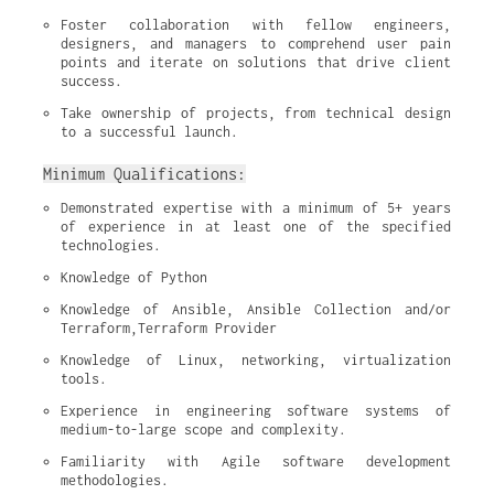
Foster collaboration with fellow engineers, 
designers, and managers to comprehend user pain 
points and iterate on solutions that drive client 
success.
Take ownership of projects, from technical design 
to a successful launch.
Minimum Qualifications:
Demonstrated expertise with a minimum of 5+ years 
of experience in at least one of the specified 
technologies.
Knowledge of Python
Knowledge of Ansible, Ansible Collection and/or 
Terraform,Terraform Provider
Knowledge of Linux, networking, virtualization 
tools.
Experience in engineering software systems of 
medium-to-large scope and complexity.
Familiarity with Agile software development 
methodologies.