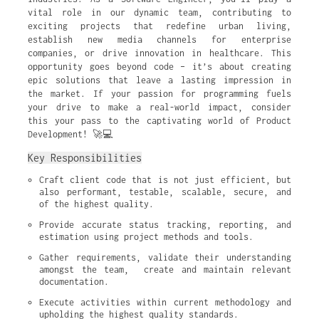
vital role in our dynamic team, contributing to
exciting projects that redefine urban living,
establish new media channels for enterprise
companies, or drive innovation in healthcare. This
opportunity goes beyond code – it’s about creating
epic solutions that leave a lasting impression in
the market. If your passion for programming fuels
your drive to make a real-world impact, consider
this your pass to the captivating world of Product
Development! 🚀💻
Key Responsibilities
Craft client code that is not just efficient, but 
also performant, testable, scalable, secure, and 
of the highest quality.
Provide accurate status tracking, reporting, and 
estimation using project methods and tools.
Gather requirements, validate their understanding 
amongst the team,  create and maintain relevant 
documentation.
Execute activities within current methodology and 
upholding the highest quality standards.