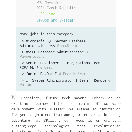
HQ: On-site
OFF: Czech Republic
Full-Time
DevOps and Sysadmin
more jobs in this category
:
->
Microsoft SQL Server Database
Administrator DBA
@ red9.com
->
MSSQL Database Administrator
@
Paymentology
->
Senior Developer - Integrations Team
(C#/.NET)
@ Deel
->
Junior DevOps I
@ Peaq Network
->
IT System Administrator Intern - Remote
@
Voltus
👋 Greetings, future tech savant: Embark on an
exciting journey into the realm of software
development with 3Pillar! We extend an invitation
for you to join our team and gear up for a thrilling
adventure. At 3Pillar, our focus is on crafting
cutting-edge technologies that revolutionize
industries. As a Software Engineer, you’ll play a