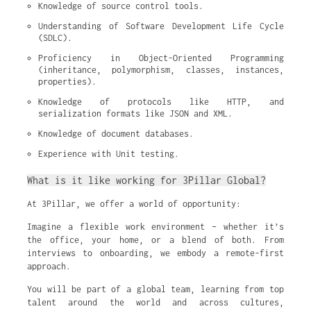
Knowledge of source control tools.
Understanding of Software Development Life Cycle 
(SDLC).
Proficiency in Object-Oriented Programming 
(inheritance, polymorphism, classes, instances, 
properties).
Knowledge of protocols like HTTP, and 
serialization formats like JSON and XML.
Knowledge of document databases.
Experience with Unit testing.
What is it like working for 3Pillar Global?
At 3Pillar, we offer a world of opportunity:
Imagine a flexible work environment – whether it’s
the office, your home, or a blend of both. From
interviews to onboarding, we embody a remote-first
approach.
You will be part of a global team, learning from top
talent around the world and across cultures,