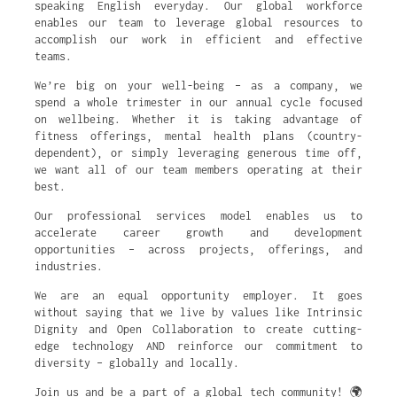
speaking English everyday. Our global workforce
enables our team to leverage global resources to
accomplish our work in efficient and effective
teams.
We’re big on your well-being – as a company, we
spend a whole trimester in our annual cycle focused
on wellbeing. Whether it is taking advantage of
fitness offerings, mental health plans (country-
dependent), or simply leveraging generous time off,
we want all of our team members operating at their
best.
Our professional services model enables us to
accelerate career growth and development
opportunities – across projects, offerings, and
industries.
We are an equal opportunity employer. It goes
without saying that we live by values like Intrinsic
Dignity and Open Collaboration to create cutting-
edge technology AND reinforce our commitment to
diversity – globally and locally.
Join us and be a part of a global tech community! 🌍