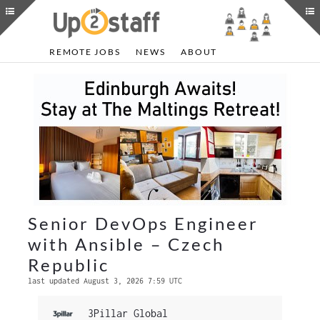
REMOTE JOBS
NEWS
ABOUT
Senior DevOps Engineer
with Ansible – Czech
Republic
last updated August 3, 2026 7:59 UTC
3Pillar Global