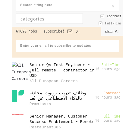
Contract
Full-Time
61690 jobs -
subscribe!
clear All
Senior QA Test Engineer –
Full-Time
10 hours ago
Full remote – contractor in
USD
All European Careers
وظائف تدريب روبوت محادثة
Contract
10 hours ago
بالذكاء الاصطناعي عن بُعد
Remotasks
Senior Manager, Customer
Full-Time
10 hours ago
Success Enablement – Remote
Restaurant365