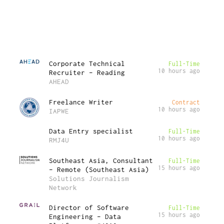
Corporate Technical
Full-Time
10 hours ago
Recruiter – Reading
AHEAD
Freelance Writer
Contract
10 hours ago
IAPWE
Data Entry specialist
Full-Time
10 hours ago
RMJ4U
Southeast Asia, Consultant
Full-Time
15 hours ago
– Remote (Southeast Asia)
Solutions Journalism
Network
Director of Software
Full-Time
15 hours ago
Engineering – Data