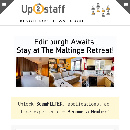
REMOTE JOBS
NEWS
ABOUT
Unlock
ScamFILTER
, applications, ad-
free experience —
Become a Member
!