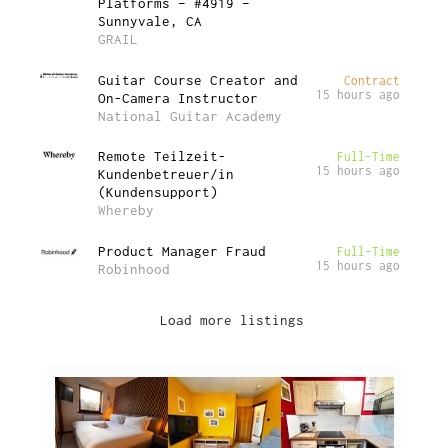
Platforms – #4919 –
Sunnyvale, CA
GRAIL
Guitar Course Creator and
Contract
15 hours ago
On-Camera Instructor
National Guitar Academy
Remote Teilzeit-
Full-Time
15 hours ago
Kundenbetreuer/in
(Kundensupport)
Whereby
Product Manager Fraud
Full-Time
15 hours ago
Robinhood
Load more listings