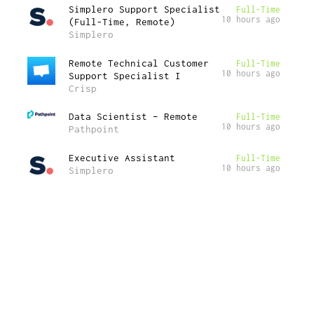
Simplero Support Specialist
Full-Time
10 hours ago
(Full-Time, Remote)
Simplero
Remote Technical Customer
Full-Time
10 hours ago
Support Specialist I
Crisp
Data Scientist – Remote
Full-Time
10 hours ago
Pathpoint
Executive Assistant
Full-Time
10 hours ago
Simplero