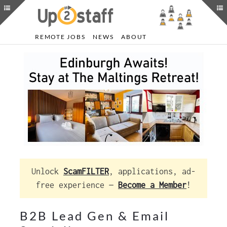
REMOTE JOBS
NEWS
ABOUT
Unlock
ScamFILTER
, applications, ad-
free experience —
Become a Member
!
B2B Lead Gen & Email