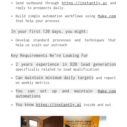
https://instantly.ai
Send outbound through 
 and 
reply to prospects daily.
Make.com
Build simple automation workflows using 
that help your process.
In your first 120 days, you might:
Develop standard processes and techniques that 
help us scale our outreach
Key Requirements We’re Looking For
2 years experience in B2B lead generation
specifically related to lead qualification.
Can maintain minimum daily targets
 and report 
on weekly metrics.
You can set up and maintain 
Make.com
automations
You know 
https://instantly.ai
 inside and out.