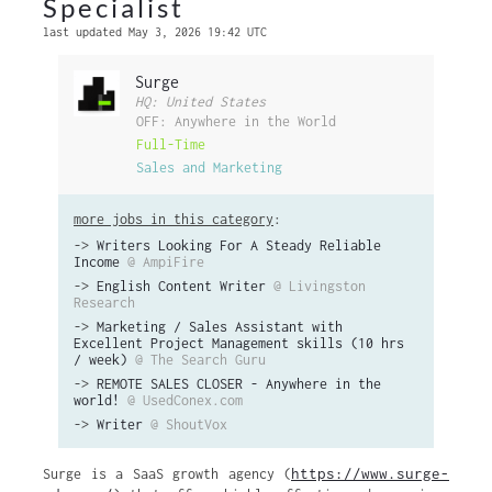
Specialist
last updated May 3, 2026 19:42 UTC
Surge
HQ: United States
OFF: Anywhere in the World
Full-Time
Sales and Marketing
more jobs in this category
:
->
Writers Looking For A Steady Reliable
Income
@ AmpiFire
->
English Content Writer
@ Livingston
Research
->
Marketing / Sales Assistant with
Excellent Project Management skills (10 hrs
/ week)
@ The Search Guru
->
REMOTE SALES CLOSER - Anywhere in the
world!
@ UsedConex.com
->
Writer
@ ShoutVox
https://www.surge-
Surge is a SaaS growth agency (