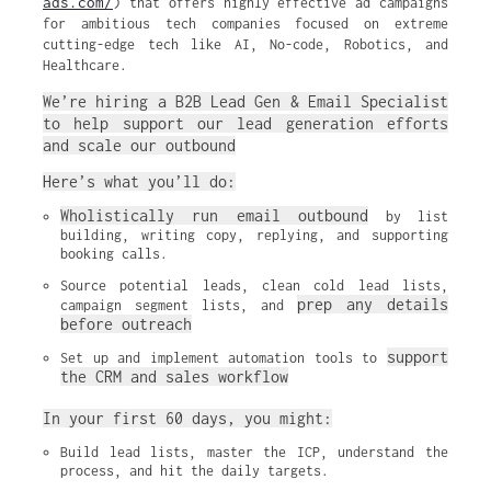
ads.com/
) that offers highly effective ad campaigns
for ambitious tech companies focused on extreme
cutting-edge tech like AI, No-code, Robotics, and
Healthcare.
We’re hiring a B2B Lead Gen & Email Specialist
to help support our lead generation efforts
and scale our outbound
Here’s what you’ll do:
Wholistically run email outbound
 by list 
building, writing copy, replying, and supporting 
booking calls.
Source potential leads, clean cold lead lists, 
prep any details 
campaign segment lists, and 
before outreach
support 
Set up and implement automation tools to 
the CRM and sales workflow
In your first 60 days, you might:
Build lead lists, master the ICP, understand the 
process, and hit the daily targets.