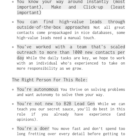
You know your way around Instantly (most 
important), Make and Click-up (least 
important)
You can find high-value leads through 
outside-of-the-box approaches
 Not all great 
contacts come prepackaged in nice databases, some 
high-value leads need a manual touch.
You’ve worked with a team that’s scaled 
outreach to more than 1000 new contacts per 
day
 While the daily tasks are key, we hope to work 
with an individual who’s experienced to take on 
more responsibility as we grow.
The Right Person For This Role:
You’re autonomous
 You thrive on solving problems 
and want autonomy to solve them your way.
You’re not new to B2B Lead Gen
 While we can 
teach you our secret sauce, you’ll do best in this 
role if you already have experience (and 
opinions).
You’re a doer
 You move fast and don’t spend too 
long fretting over every detail before getting to 