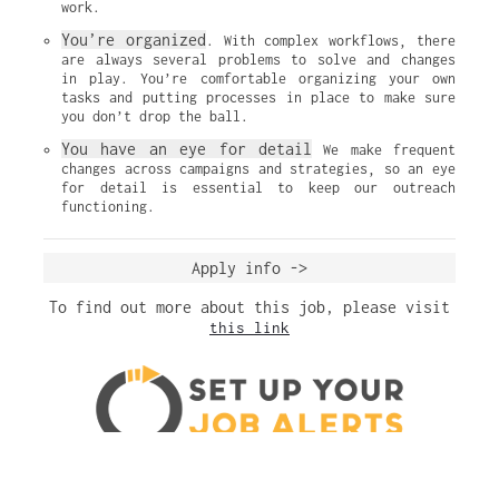
work.
You’re organized
. With complex workflows, there 
are always several problems to solve and changes 
in play. You’re comfortable organizing your own 
tasks and putting processes in place to make sure 
you don’t drop the ball.
You have an eye for detail
 We make frequent 
changes across campaigns and strategies, so an eye 
for detail is essential to keep our outreach 
functioning.
Apply info ->
To find out more about this job, please visit
this link