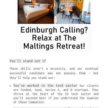
You’ll stand out if
These skills aren’t a necessity, and our eventual
successful candidate may not possess them – but
they’ll help you stand out:
You’ve worked in the tech sector
 Our clients 
are funded; Seed, Series A, and B startups. They 
thrive at the heart of the US tech sector and 
you’ll succeed best if you understand the nuances 
of these companies.