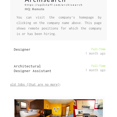
https://up2staff.com/archisearch
HQ: Remote
You can visit the company's homepage by
clicking on the company name above. This page
shows remote positions for which the company
is or has been hiring.
Designer
Full-Time
1 month ago
Architectural
Full-Time
1 month ago
Designer Assistant
old Jobs (that are no more)
: