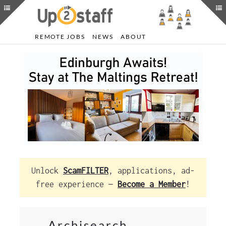
REMOTE JOBS
NEWS
ABOUT
Unlock
ScamFILTER
, applications, ad-
free experience —
Become a Member
!
Archisearch