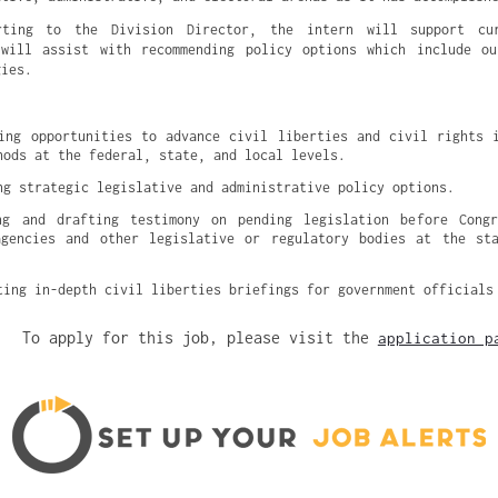
rting to the Division Director, the intern will support cur
 will assist with recommending policy options which include ou
gies.
ing opportunities to advance civil liberties and civil rights i
hods at the federal, state, and local levels.
ng strategic legislative and administrative policy options.
ng and drafting testimony on pending legislation before Congre
agencies and other legislative or regulatory bodies at the sta
ting in-depth civil liberties briefings for government officials
To apply for this job, please visit the
application p