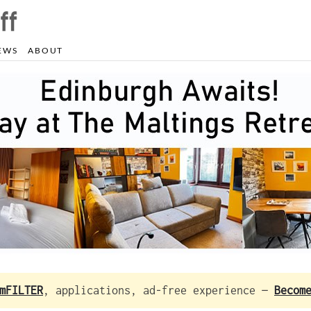
EWS
ABOUT
mFILTER
, applications, ad-free experience —
Becom