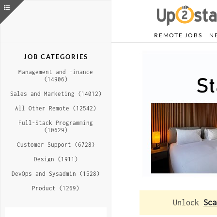
REMOTE JOBS
N
JOB CATEGORIES
Management and Finance
(14906)
Sales and Marketing (14012)
All Other Remote (12542)
Full-Stack Programming
(10629)
Customer Support (6728)
Design (1911)
DevOps and Sysadmin (1528)
Product (1269)
Unlock
Sca