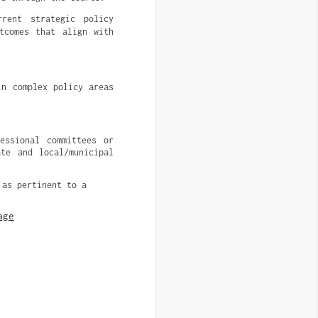
rent strategic policy
tcomes that align with
n complex policy areas 
ssional committees or 
te and local/municipal 
 as pertinent to a
age