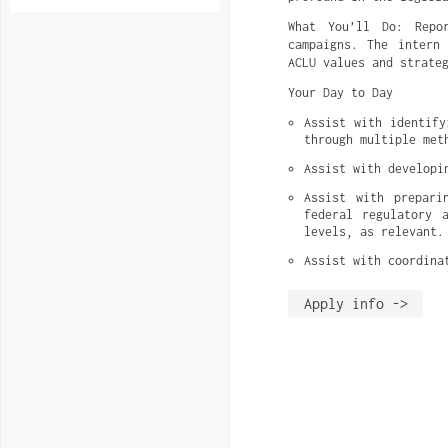
What You’ll Do: Repo
campaigns. The intern
ACLU values and strate
Your Day to Day
Assist with identify
through multiple met
Assist with developi
Assist with prepari
federal regulatory 
levels, as relevant.
Assist with coordina
Apply info ->