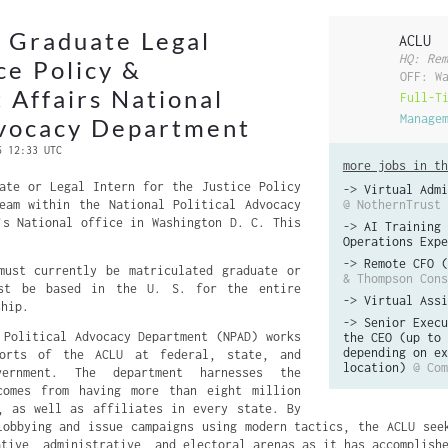
 Graduate Legal
ACLU
HQ: Rem
ce Policy &
OFF: W
Affairs National
Full-T
Manage
dvocacy Department
6 12:33 UTC
more jobs in th
ate or Legal Intern for the Justice Policy
->
Virtual Admi
eam within the National Political Advocacy
@ NothernTrust
’s National office in Washington D. C. This
->
AI Training 
Operations Expe
->
Remote CFO (
must currently be matriculated graduate or
& Thompson Cons
ust be based in the U. S. for the entire
->
Virtual Assi
ship.
->
Senior Execu
 Political Advocacy Department (NPAD) works
the CEO (up to 
depending on ex
forts of the ACLU at federal, state, and
location)
@ Com
ernment. The department harnesses the
comes from having more than eight million
, as well as affiliates in every state. By
lobbying and issue campaigns using modern tactics, the ACLU see
ative, administrative, and electoral arenas as it has accomplish