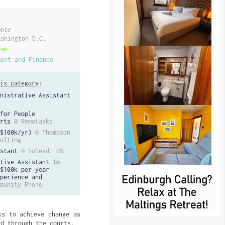
ote
ashington D.C.
ime
ment and Finance
is category
:
nistrative Assistant
for People
rts
@ Remotasks
$100k/yr)
@ Thompson
ulting
stant
@ Solesdi US
tive Assistant to
$100k per year
perience and
munity Phone
ks to achieve change as
ed through the courts.