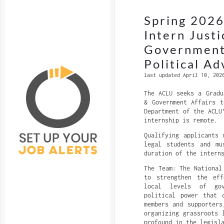
Spring 2026
Intern Justi
Government 
Political A
last updated April 10, 202
The ACLU seeks a Gradu
& Government Affairs t
Department of the ACLU
internship is remote.
Qualifying applicants 
legal students and m
duration of the intern
The Team: The National
to strengthen the ef
local levels of gov
political power that 
members and supporters
organizing grassroots 
profound in the legisl