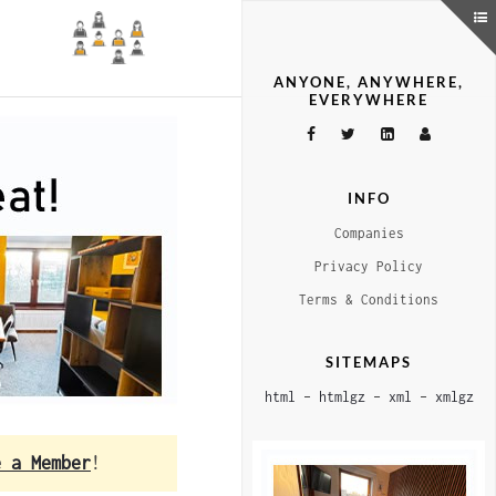
ANYONE, ANYWHERE,
EVERYWHERE
INFO
Companies
Privacy Policy
Terms & Conditions
SITEMAPS
html
–
htmlgz
–
xml
–
xmlgz
e a Member
!