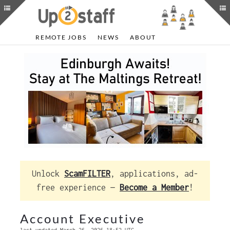
REMOTE JOBS
NEWS
ABOUT
Unlock
ScamFILTER
, applications, ad-
free experience —
Become a Member
!
Account Executive