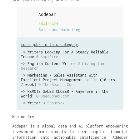
last updated March 26, 2026 18:52 UTC
Addepar
Full-Time
Sales and Marketing
more jobs in this category
:
->
Writers Looking For A Steady Reliable
Income
@ AmpiFire
->
English Content Writer
@ Livingston
Research
->
Marketing / Sales Assistant with
Excellent Project Management skills (10 hrs
/ week)
@ The Search Guru
->
REMOTE SALES CLOSER - Anywhere in the
world!
@ UsedConex.com
->
Writer
@ ShoutVox
Who We Are
Addepar is a global data and AI platform empowering
investment professionals to turn complex financial
information into actionable intelligence. Addepar