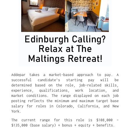
Addepar takes a market-based approach to pay. A
successful candidate’s starting pay will be
determined based on the role, job-related skills,
experience, qualifications, work location, and
market conditions. The range displayed on each job
posting reflects the minimum and maximum target base
salary for roles in Colorado, California, and New
York.
The current range for this role is $108,000 –
$135,000 (base salary) + bonus + equity + benefits.