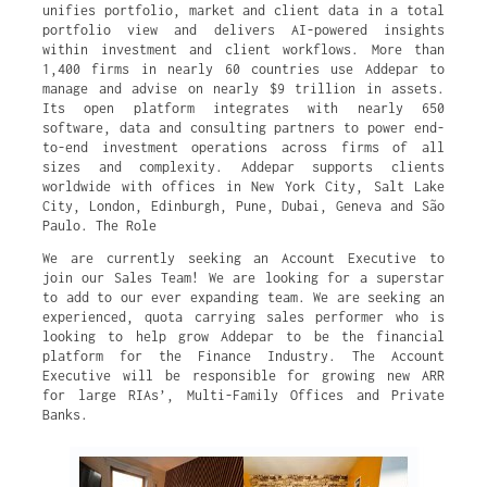
unifies portfolio, market and client data in a total
portfolio view and delivers AI-powered insights
within investment and client workflows. More than
1,400 firms in nearly 60 countries use Addepar to
manage and advise on nearly $9 trillion in assets.
Its open platform integrates with nearly 650
software, data and consulting partners to power end-
to-end investment operations across firms of all
sizes and complexity. Addepar supports clients
worldwide with offices in New York City, Salt Lake
City, London, Edinburgh, Pune, Dubai, Geneva and São
Paulo. The Role
We are currently seeking an Account Executive to
join our Sales Team! We are looking for a superstar
to add to our ever expanding team. We are seeking an
experienced, quota carrying sales performer who is
looking to help grow Addepar to be the financial
platform for the Finance Industry. The Account
Executive will be responsible for growing new ARR
for large RIAs’, Multi-Family Offices and Private
Banks.