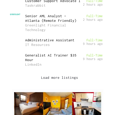
Customer Support Advocate I
Full-Time
2 hours ago
Taskrabbit
Senior AML Analyst –
Full-Time
2 hours ago
Atlanta (Remote Friendly)
Greenlight Financial
Technology
Administrative Assistant
Full-Time
9 hours ago
IT Resources
Generalist AI Trainer $35
Full-Time
9 hours ago
Hour
LinkedIn
Load more listings