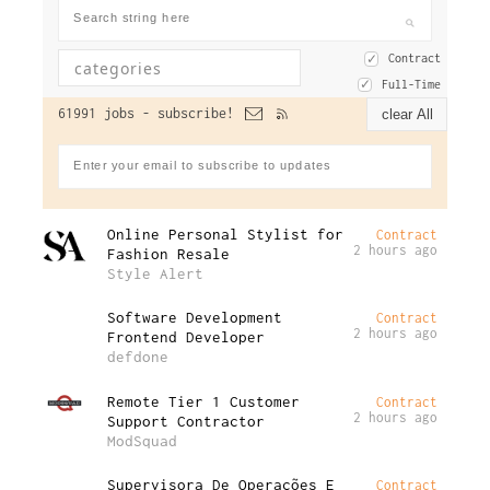
Contract
Full-Time
61991 jobs -
subscribe!
clear All
Online Personal Stylist for
Contract
2 hours ago
Fashion Resale
Style Alert
Software Development
Contract
2 hours ago
Frontend Developer
defdone
Remote Tier 1 Customer
Contract
2 hours ago
Support Contractor
ModSquad
Supervisora De Operações E
Contract