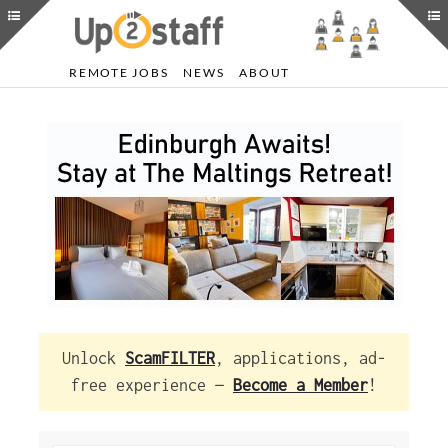
REMOTE JOBS
NEWS
ABOUT
Unlock
ScamFILTER
, applications, ad-
free experience —
Become a Member
!