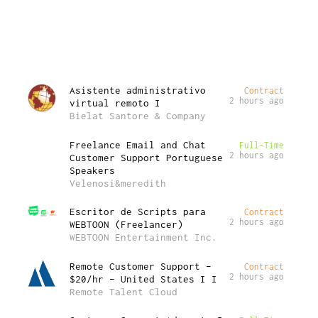
Asistente administrativo
Contract
2 hours ago
virtual remoto I
Bielat Santore & Company
Freelance Email and Chat
Full-Time
2 hours ago
Customer Support Portuguese
Speakers
Velenosi&meredith
Escritor de Scripts para
Contract
2 hours ago
WEBTOON (Freelancer)
WEBTOON Entertainment Inc.
Remote Customer Support –
Contract
2 hours ago
$20/hr – United States I I
Remote Talent Cloud