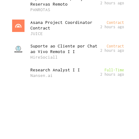
2 hours ago
Reservas Remoto
PANROTAS
Asana Project Coordinator
Contract
2 hours ago
Contract
JUICE
Suporte ao Cliente por Chat
Contract
2 hours ago
ao Vivo Remoto I I
HireSociall
Research Analyst I I
Full-Time
2 hours ago
Nansen.ai