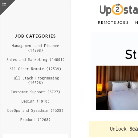
REMOTE JOBS
JOB CATEGORIES
Management and Finance
(14898)
Sales and Marketing (14001)
All Other Remote (12539)
Full-Stack Programming
(10626)
Customer Support (6727)
Design (1910)
DevOps and Sysadmin (1528)
Product (1268)
Unlock
Sca