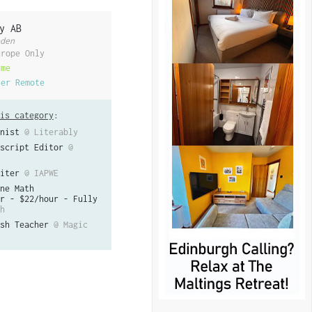
y AB
den
urope Only
ime
her Remote
is category
:
nist
@ Literably
script Editor
@
iter
@ IAPWE
ne Math
r - $22/hour - Fully
h
sh Teacher
@ Magic