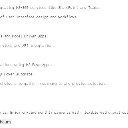
egrating MS-365 services like SharePoint and Teams.
 of user interface design and workflows.
as and Model-Driven Apps.
ervices and API integration.
cations using MS PowerApps.
ng Power Automate.
keholders to gather requirements and provide solutions.
ents. Enjoy on-time monthly payments with flexible withdrawal op
hours