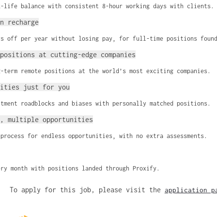
k-life balance with consistent 8-hour working days with clients.
n recharge
ys off per year without losing pay, for full-time positions foun
positions at cutting-edge companies
g-term remote positions at the world’s most exciting companies.
ities just for you
itment roadblocks and biases with personally matched positions.
, multiple opportunities
 process for endless opportunities, with no extra assessments.
ery month with positions landed through Proxify.
To apply for this job, please visit the
application p