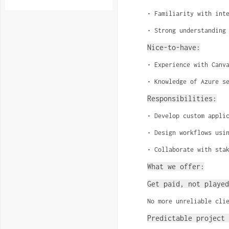
• Familiarity with int
• Strong understanding
Nice-to-have:
• Experience with Canv
• Knowledge of Azure s
Responsibilities:
• Develop custom appli
• Design workflows usi
• Collaborate with sta
What we offer:
Get paid, not played
No more unreliable cli
Predictable project 