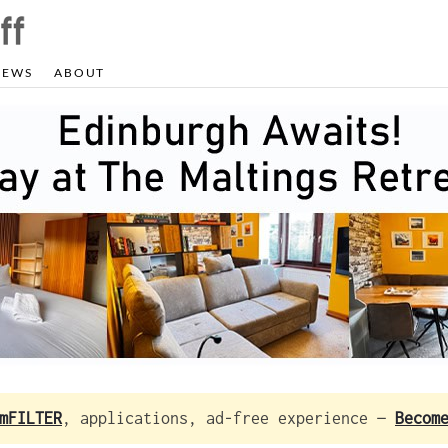
NEWS
ABOUT
mFILTER
, applications, ad-free experience —
Becom