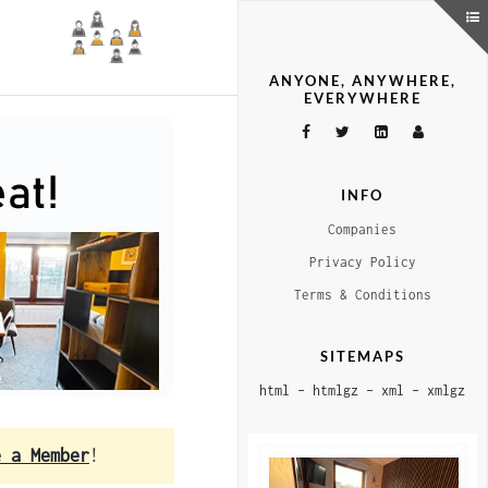
ANYONE, ANYWHERE,
EVERYWHERE
INFO
Companies
Privacy Policy
Terms & Conditions
SITEMAPS
html
–
htmlgz
–
xml
–
xmlgz
e a Member
!