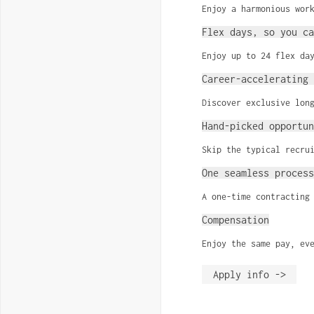
Enjoy a harmonious wor
Flex days, so you ca
Enjoy up to 24 flex da
Career-accelerating 
Discover exclusive lon
Hand-picked opportun
Skip the typical recru
One seamless process
A one-time contracting
Compensation
Enjoy the same pay, ev
Apply info ->