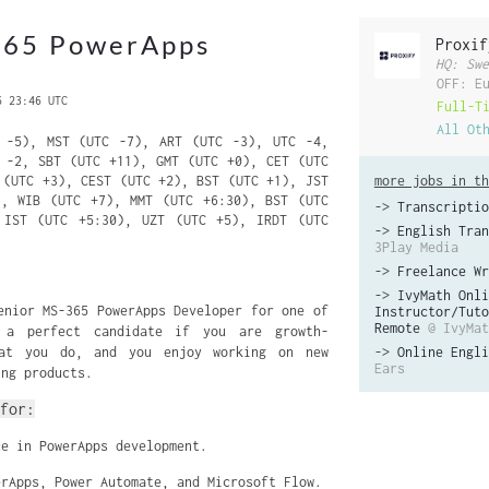
365 PowerApps
Proxif
HQ: Swe
OFF: E
6 23:46 UTC
Full-T
All Ot
-5), MST (UTC -7), ART (UTC -3), UTC -4,
 -2, SBT (UTC +11), GMT (UTC +0), CET (UTC
 (UTC +3), CEST (UTC +2), BST (UTC +1), JST
more jobs in th
), WIB (UTC +7), MMT (UTC +6:30), BST (UTC
->
Transcriptio
 IST (UTC +5:30), UZT (UTC +5), IRDT (UTC
->
English Tran
3Play Media
->
Freelance Wr
->
IvyMath Onli
enior MS-365 PowerApps Developer for one of
Instructor/Tuto
Remote
@ IvyMat
 a perfect candidate if you are growth-
hat you do, and you enjoy working on new
->
Online Engli
Ears
ing products.
for:
ce in PowerApps development.
erApps, Power Automate, and Microsoft Flow.