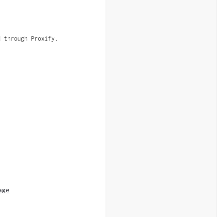
d through Proxify.
age