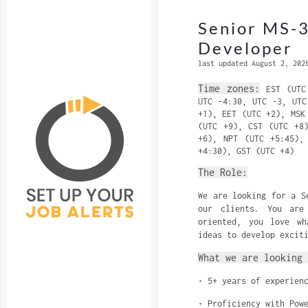
Senior MS-
Developer
last updated August 2, 202
Time zones:
EST (UTC 
UTC -4:30, UTC -3, UTC
+1), EET (UTC +2), MSK
(UTC +9), CST (UTC +8
+6), NPT (UTC +5:45),
+4:30), GST (UTC +4)
The Role:
We are looking for a S
our clients. You are
oriented, you love w
ideas to develop excit
What we are looking 
• 5+ years of experien
• Proficiency with Pow